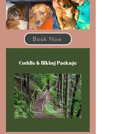
Book Now