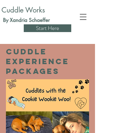
Cuddle Works
By Xandria Schaeffer
Start Here
Cuddle
Experience
packages