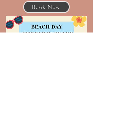
Book Now
Book Now
© 2026 by Xandria Schaeffer |